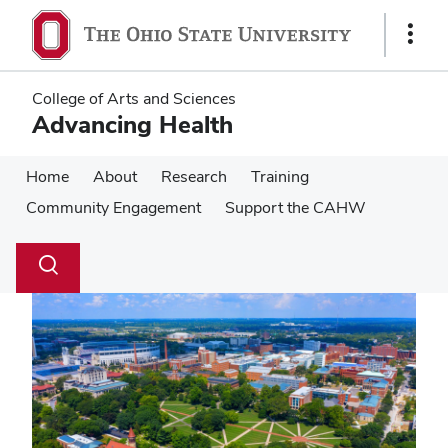
Skip
Skip
to
to
Show
main
main
Links
content
content
College of Arts and Sciences
Advancing Health
Home
About
Research
Training
Community Engagement
Support the CAHW
Su
Search
Toggle
se
search
dialog