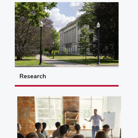
Research