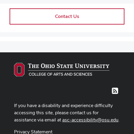
Contact Us
RSS
If you have a disability and experience difficulty
accessing this site, please contact us for
assistance via email at
asc-accessibility@osu.edu
.
Privacy Statement