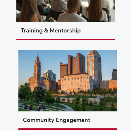
Training & Mentorship
Community Engagement