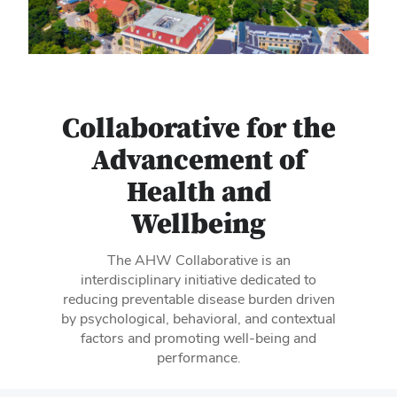
Collaborative for the
Advancement of
Health and
Wellbeing
The AHW Collaborative is an
interdisciplinary initiative dedicated to
reducing preventable disease burden driven
by psychological, behavioral, and contextual
factors and promoting well-being and
performance.